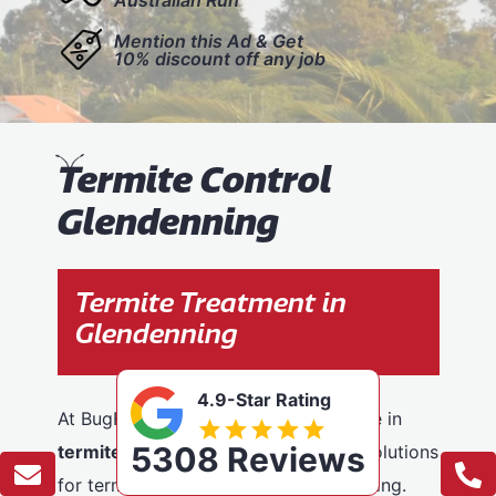
Mention this Ad & Get
10% discount off any job
T
ermite Control
Glendenning
Termite Treatment in
Glendenning
4.9-Star Rating
At BugFree Pest Control, we specialise in
5308 Reviews
termite control
, providing effective solutions
for termite problems across Glendenning.