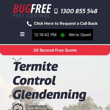
1300 855 548
Click Here to Request a Call Back
12:19:42 PM
⬤
We're Open!
Toggle main navigation menu
30 Second Free Quote
T
ermite
Control
Glendenning
Completely
Australian Run