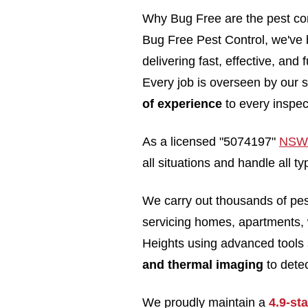
Why Bug Free are the pest con
Bug Free Pest Control, we've b
delivering fast, effective, and
Every job is overseen by our s
of experience
to every inspec
As a licensed "5074197"
NSW 
all situations and handle all 
We carry out thousands of pe
servicing homes, apartments,
Heights using advanced tools
and thermal imaging
to detec
We proudly maintain a
4.9-st