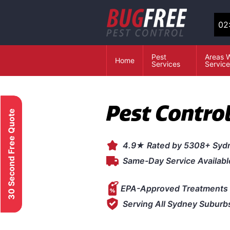
02
Pest
Areas 
Home
Services
Servic
Pest Contro
30 Second Free Quote
4.9★ Rated by 5308+ Syd
Same-Day Service Availabl
EPA-Approved Treatments 
Serving All Sydney Suburb