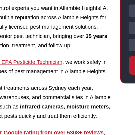
trol experts you want in Allambie Heights! At
uilt a reputation across Allambie Heights for
 fully licensed pest management solutions.
enior pest technician, bringing over
35 years
tion, treatment, and follow-up.
EPA Pesticide Technician
, we work safely in
types of pest management in Allambie Heights.
st treatments across Sydney each year,
 warehouses, and commercial sites in Allambie
 such as
infrared cameras, moisture meters,
t pests quickly and treat them efficiently.
ar Google rating from over 5308+ reviews
,