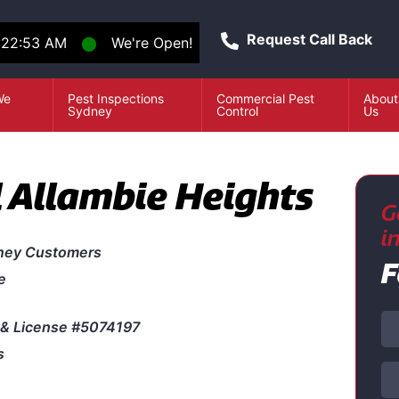
Request Call Back
:22:53 AM
⬤
We're Open!
We
Pest Inspections
Commercial Pest
About
e
Sydney
Control
Us
l Allambie Heights
G
i
ney Customers
F
e
& License #5074197
s