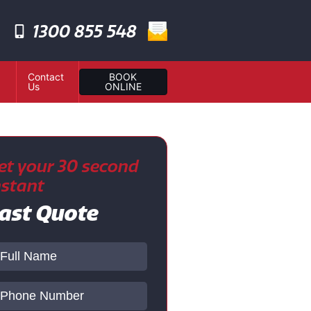
1300 855 548
Contact
BOOK
Us
ONLINE
et your 30 second
nstant
ast Quote