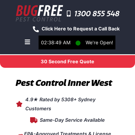
1300 855 548
Click Here to Request a Call Back
02:38:49 AM
⬤
We're Open!
Toggle main navigation menu
30 Second Free Quote
Pest Control Inner West
4.9★ Rated by 5308+ Sydney
Customers
Same-Day Service Available
EPA-Approved Treatments & License