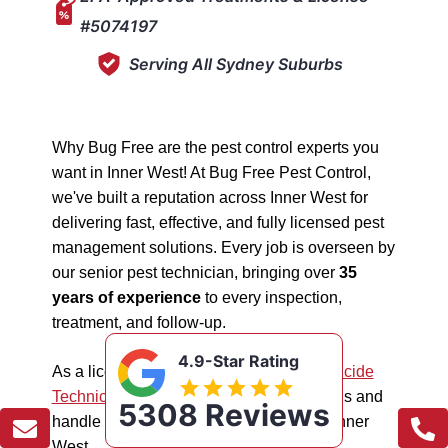
#5074197
Serving All Sydney Suburbs
Why Bug Free are the pest control experts you
want in Inner West! At Bug Free Pest Control,
we've built a reputation across Inner West for
delivering fast, effective, and fully licensed pest
management solutions. Every job is overseen by
our senior pest technician, bringing over
35
years of experience
to every inspection,
treatment, and follow-up.
4.9-Star Rating
As a licensed "5074197"
NSW EPA Pesticide
Technician
, we work safely in all situations and
5308 Reviews
handle all types of pest management in Inner
West.