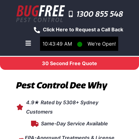
1300 855 548
Click Here to Request a Call Back
10:43:49 AM
⬤
We're Open!
Toggle main navigation menu
30 Second Free Quote
Pest Control Dee Why
4.9★ Rated by 5308+ Sydney
Customers
Same-Day Service Available
EPA-Approved Treatments & License