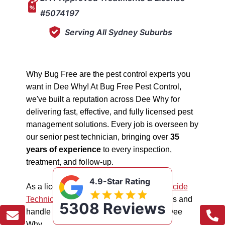
#5074197
Serving All Sydney Suburbs
Why Bug Free are the pest control experts you
want in Dee Why! At Bug Free Pest Control,
we've built a reputation across Dee Why for
delivering fast, effective, and fully licensed pest
management solutions. Every job is overseen by
our senior pest technician, bringing over
35
years of experience
to every inspection,
treatment, and follow-up.
4.9-Star Rating
As a licensed "5074197"
NSW EPA Pesticide
Technician
, we work safely in all situations and
5308 Reviews
handle all types of pest management in Dee
Why.