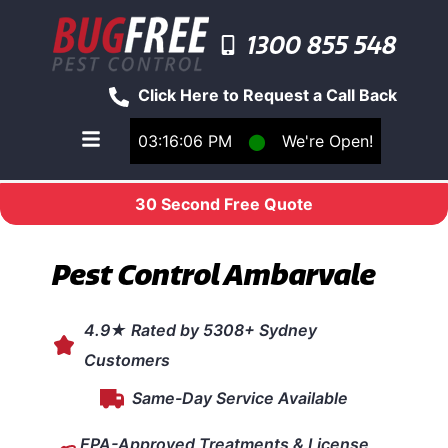
1300 855 548
Click Here to Request a Call Back
03:16:06 PM
⬤
We're Open!
Toggle main navigation menu
30 Second Free Quote
Pest Control Ambarvale
4.9★ Rated by 5308+ Sydney
Customers
Same-Day Service Available
EPA-Approved Treatments & License