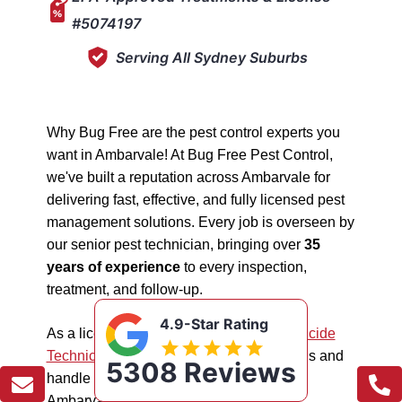
#5074197
Serving All Sydney Suburbs
Why Bug Free are the pest control experts you
want in Ambarvale! At Bug Free Pest Control,
we've built a reputation across Ambarvale for
delivering fast, effective, and fully licensed pest
management solutions. Every job is overseen by
our senior pest technician, bringing over
35
years of experience
to every inspection,
treatment, and follow-up.
4.9-Star Rating
As a licensed "5074197"
NSW EPA Pesticide
Technician
, we work safely in all situations and
5308 Reviews
handle all types of pest management in
Ambarvale.