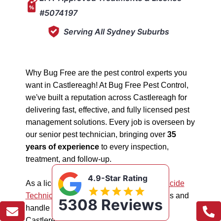
#5074197
Serving All Sydney Suburbs
Why Bug Free are the pest control experts you
want in Castlereagh! At Bug Free Pest Control,
we've built a reputation across Castlereagh for
delivering fast, effective, and fully licensed pest
management solutions. Every job is overseen by
our senior pest technician, bringing over
35
years of experience
to every inspection,
treatment, and follow-up.
4.9-Star Rating
As a licensed "5074197"
NSW EPA Pesticide
Technician
, we work safely in all situations and
5308 Reviews
handle all types of pest management in
Castlereagh.