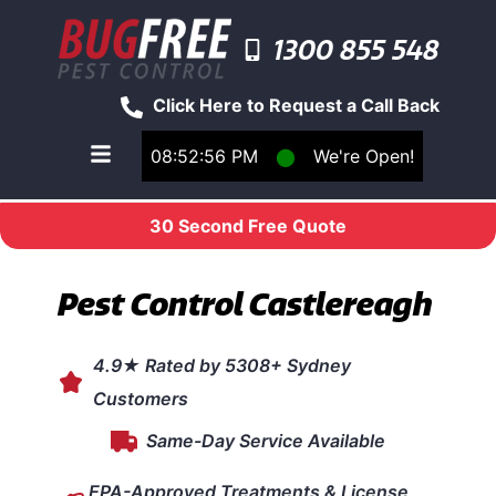
1300 855 548
Click Here to Request a Call Back
08:52:56 PM
⬤
We're Open!
Toggle main navigation menu
30 Second Free Quote
Pest Control Castlereagh
4.9★ Rated by 5308+ Sydney
Customers
Same-Day Service Available
EPA-Approved Treatments & License