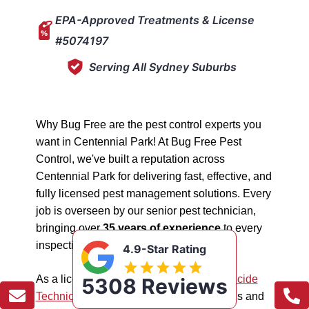
EPA-Approved Treatments & License
#5074197
Serving All Sydney Suburbs
Why Bug Free are the pest control experts you
want in Centennial Park! At Bug Free Pest
Control, we've built a reputation across
Centennial Park for delivering fast, effective, and
fully licensed pest management solutions. Every
job is overseen by our senior pest technician,
bringing over
35 years of experience
to every
inspection, treatment, and follow-up.
4.9-Star Rating
As a licensed "5074197"
NSW EPA Pesticide
5308 Reviews
Technician
, we work safely in all situations and