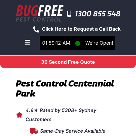
1300 855 548
Click Here to Request a Call Back
01:59:12 AM
⬤
We're Open!
Toggle main navigation menu
30 Second Free Quote
Pest Control Centennial
Park
4.9★ Rated by 5308+ Sydney
Customers
Same-Day Service Available