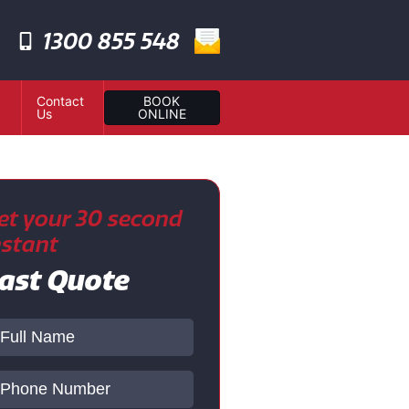
1300 855 548
Contact
BOOK
Us
ONLINE
et your 30 second
nstant
ast Quote