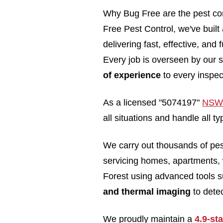
Why Bug Free are the pest con
Free Pest Control, we've built
delivering fast, effective, and
Every job is overseen by our s
of experience
to every inspec
As a licensed "5074197"
NSW 
all situations and handle all 
We carry out thousands of pe
servicing homes, apartments,
Forest using advanced tools 
and thermal imaging
to detec
We proudly maintain a
4.9-st