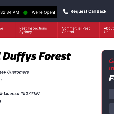
Request Call Back
:32:34 AM
⬤
We're Open!
We
Pest Inspections
Commercial Pest
About
e
Sydney
Control
Us
 Duffys Forest
G
i
ney Customers
F
e
& License #5074197
s