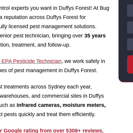
trol experts you want in Duffys Forest! At Bug
 a reputation across Duffys Forest for
 fully licensed pest management solutions.
enior pest technician, bringing over
35 years
tion, treatment, and follow-up.
EPA Pesticide Technician
, we work safely in
types of pest management in Duffys Forest.
st treatments across Sydney each year,
 warehouses, and commercial sites in Duffys
such as
infrared cameras, moisture meters,
t pests quickly and treat them efficiently.
ar Google rating from over 5308+ reviews
,