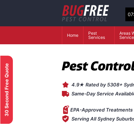
07
Pest
Areas 
Home
Services
Servic
Pest Control
30 Second Free Quote
4.9★ Rated by 5308+ Syd
Same-Day Service Availabl
EPA-Approved Treatments 
Serving All Sydney Suburb