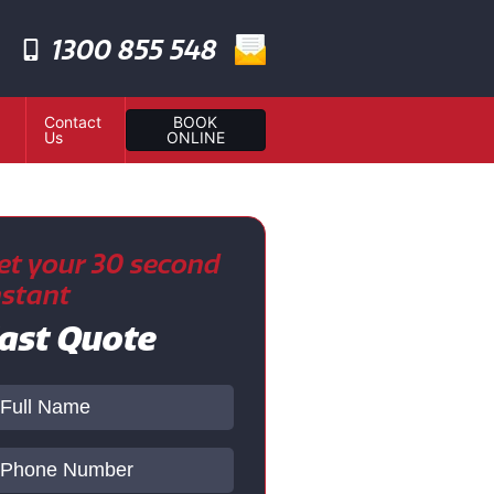
1300 855 548
Contact
BOOK
Us
ONLINE
et your 30 second
nstant
ast Quote