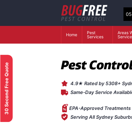
05
Pest
Areas 
Home
Services
Servic
Pest Contro
30 Second Free Quote
4.9★ Rated by 5308+ Syd
Same-Day Service Availabl
EPA-Approved Treatments 
Serving All Sydney Suburb