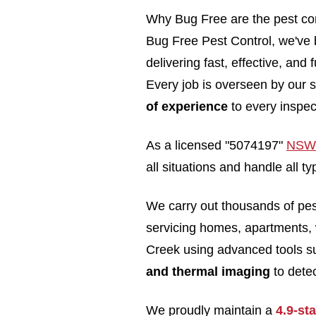
Why Bug Free are the pest con
Bug Free Pest Control, we've b
delivering fast, effective, and
Every job is overseen by our s
of experience
to every inspec
As a licensed "5074197"
NSW 
all situations and handle all 
We carry out thousands of pe
servicing homes, apartments,
Creek using advanced tools 
and thermal imaging
to detec
We proudly maintain a
4.9-st