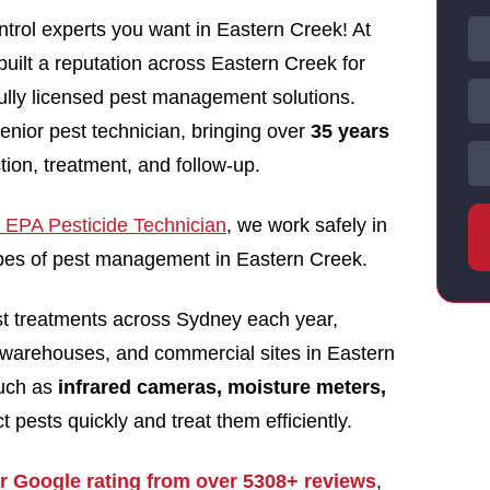
trol experts you want in Eastern Creek! At
uilt a reputation across Eastern Creek for
 fully licensed pest management solutions.
enior pest technician, bringing over
35 years
tion, treatment, and follow-up.
EPA Pesticide Technician
, we work safely in
types of pest management in Eastern Creek.
st treatments across Sydney each year,
 warehouses, and commercial sites in Eastern
such as
infrared cameras, moisture meters,
t pests quickly and treat them efficiently.
ar Google rating from over 5308+ reviews
,