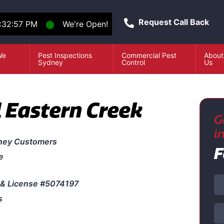
Request Call Back
:32:57 PM
⬤
We're Open!
We
Pest Inspections
Commercial Pest
About
e
Sydney
Control
Us
l Eastern Creek
G
i
ney Customers
F
e
& License #5074197
s