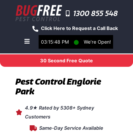
1300 855 548
Click Here to Request a Call Back
03:15:48 PM
⬤
We're Open!
Toggle main navigation menu
30 Second Free Quote
Pest Control Englorie
Park
4.9★ Rated by 5308+ Sydney
Customers
Same-Day Service Available