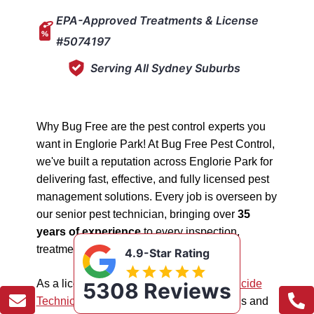
EPA-Approved Treatments & License
#5074197
Serving All Sydney Suburbs
Why Bug Free are the pest control experts you
want in Englorie Park! At Bug Free Pest Control,
we've built a reputation across Englorie Park for
delivering fast, effective, and fully licensed pest
management solutions. Every job is overseen by
our senior pest technician, bringing over
35
years of experience
to every inspection,
treatment, and follow-up.
4.9-Star Rating
As a licensed "5074197"
NSW EPA Pesticide
5308 Reviews
Technician
, we work safely in all situations and