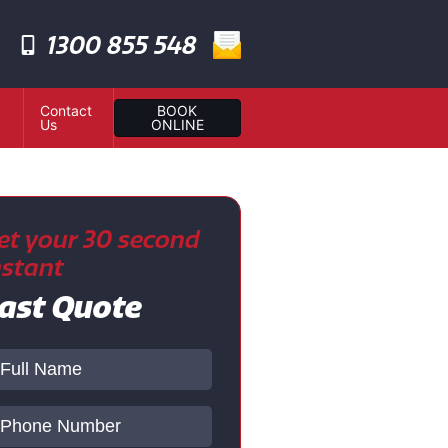
1300 855 548
Contact
BOOK
Us
ONLINE
et your 30 second
nstant
ast Quote