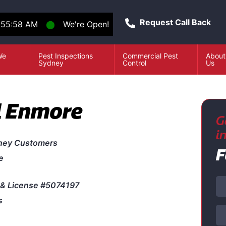
Request Call Back
:55:58 AM
⬤
We're Open!
We
Pest Inspections
Commercial Pest
About
e
Sydney
Control
Us
l Enmore
G
i
ney Customers
F
e
& License #5074197
s