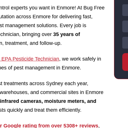
ntrol experts you want in Enmore! At Bug Free
utation across Enmore for delivering fast,
pest management solutions. Every job is
echnician, bringing over
35 years of
n, treatment, and follow-up.
EPA Pesticide Technician
, we work safely in
 types of pest management in Enmore.
st treatments across Sydney each year,
 warehouses, and commercial sites in Enmore
infrared cameras, moisture meters, and
ts quickly and treat them efficiently.
ar Google rating from over 5308+ reviews
,