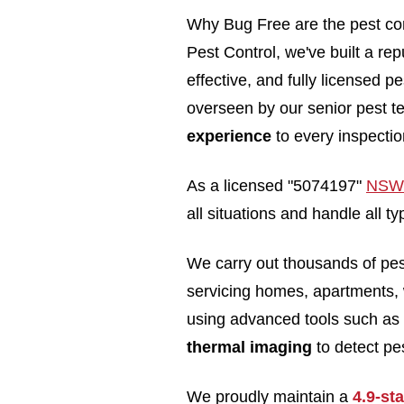
Why Bug Free are the pest co
Pest Control, we've built a rep
effective, and fully licensed 
overseen by our senior pest t
experience
to every inspectio
As a licensed "5074197"
NSW 
all situations and handle all
We carry out thousands of pe
servicing homes, apartments,
using advanced tools such as
thermal imaging
to detect pes
We proudly maintain a
4.9-st