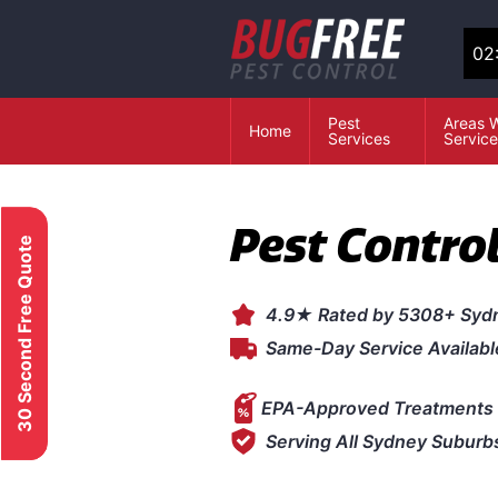
02
Pest
Areas 
Home
Services
Servic
Pest Contro
30 Second Free Quote
4.9★ Rated by 5308+ Syd
Same-Day Service Availabl
EPA-Approved Treatments 
Serving All Sydney Suburb