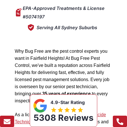
EPA-Approved Treatments & License
#5074197
Serving All Sydney Suburbs
Why Bug Free are the pest control experts you
want in Fairfield Heights! At Bug Free Pest
Control, we've built a reputation across Fairfield
Heights for delivering fast, effective, and fully
licensed pest management solutions. Every job
is overseen by our senior pest technician,
bringing over
35 years of experience
to every
inspection, treatment, and follow-up.
4.9-Star Rating
As a licensed "5074197"
NSW EPA Pesticide
5308 Reviews
Technician
, we work safely in all situations and