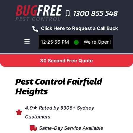
1300 855 548
Click Here to Request a Call Back
12:25:56 PM
⬤
We're Open!
Toggle main navigation menu
30 Second Free Quote
Pest Control Fairfield
Heights
4.9★ Rated by 5308+ Sydney
Customers
Same-Day Service Available