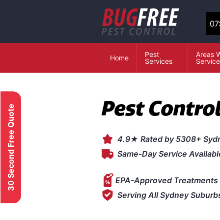
07
Pest
Areas 
Home
Services
Servic
Pest Contro
30 Second Free Quote
4.9★ Rated by 5308+ Syd
Same-Day Service Availabl
EPA-Approved Treatments 
Serving All Sydney Suburb