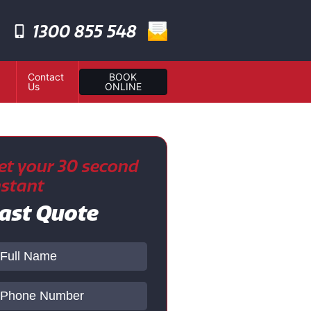
1300 855 548
Contact
BOOK
Us
ONLINE
et your 30 second
nstant
ast Quote