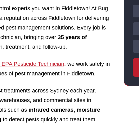
trol experts you want in Fiddletown! At Bug
 a reputation across Fiddletown for delivering
nsed pest management solutions. Every job is
echnician, bringing over
35 years of
n, treatment, and follow-up.
EPA Pesticide Technician
, we work safely in
types of pest management in Fiddletown.
st treatments across Sydney each year,
 warehouses, and commercial sites in
ols such as
infrared cameras, moisture
g
to detect pests quickly and treat them