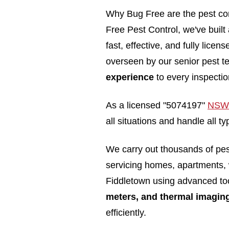
Why Bug Free are the pest con
Free Pest Control, we've built
fast, effective, and fully lice
overseen by our senior pest t
experience
to every inspectio
As a licensed "5074197"
NSW 
all situations and handle all 
We carry out thousands of pe
servicing homes, apartments,
Fiddletown using advanced to
meters, and thermal imagin
efficiently.