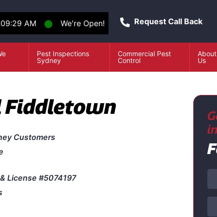
Request Call Back
:09:29 AM
⬤
We're Open!
We
Pest Inspections
Commercial Pest
About
e
Sydney
Control
Us
l Fiddletown
G
i
ney Customers
F
e
& License #5074197
s