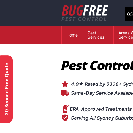
05
Pest
Areas 
Home
Services
Servic
Pest Contro
30 Second Free Quote
4.9★ Rated by 5308+ Syd
Same-Day Service Availabl
EPA-Approved Treatments 
Serving All Sydney Suburb