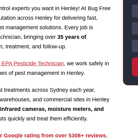
trol experts you want in Henley! At Bug Free
utation across Henley for delivering fast,
pest management solutions. Every job is
echnician, bringing over
35 years of
n, treatment, and follow-up.
EPA Pesticide Technician
, we work safely in
types of pest management in Henley.
st treatments across Sydney each year,
 warehouses, and commercial sites in Henley
infrared cameras, moisture meters, and
ts quickly and treat them efficiently.
ar Google rating from over 5308+ reviews
,