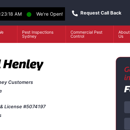
Request Call Back
:23:18 AM
⬤
We're Open!
We
Pest Inspections
Commercial Pest
About
e
Sydney
Control
Us
l Henley
G
i
ney Customers
F
e
& License #5074197
s