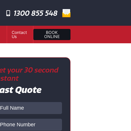
1300 855 548
Contact
BOOK
Us
ONLINE
et your 30 second
nstant
ast Quote