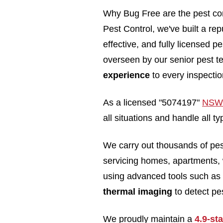
Why Bug Free are the pest con
Pest Control, we've built a rep
effective, and fully licensed 
overseen by our senior pest t
experience
to every inspectio
As a licensed "5074197"
NSW 
all situations and handle all 
We carry out thousands of pe
servicing homes, apartments,
using advanced tools such as
thermal imaging
to detect pes
We proudly maintain a
4.9-st