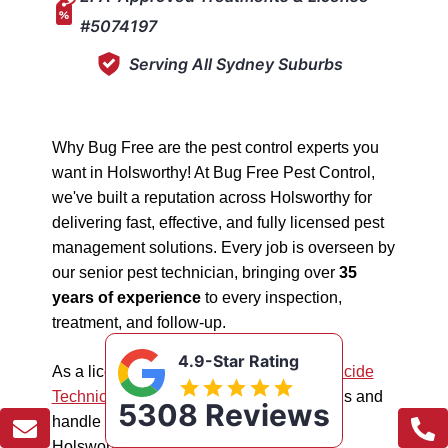
#5074197
Serving All Sydney Suburbs
Why Bug Free are the pest control experts you
want in Holsworthy! At Bug Free Pest Control,
we've built a reputation across Holsworthy for
delivering fast, effective, and fully licensed pest
management solutions. Every job is overseen by
our senior pest technician, bringing over
35
years of experience
to every inspection,
treatment, and follow-up.
4.9-Star Rating
As a licensed "5074197"
NSW EPA Pesticide
Technician
, we work safely in all situations and
5308 Reviews
handle all types of pest management in
Holsworthy.