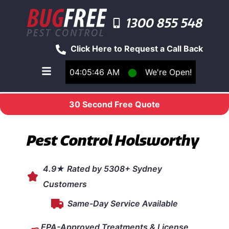
1300 855 548
Click Here to Request a Call Back
04:05:46 AM
⬤
We're Open!
Toggle main navigation menu
30 Second Free Quote
Pest Control Holsworthy
4.9★ Rated by 5308+ Sydney
Customers
Same-Day Service Available
EPA-Approved Treatments & License