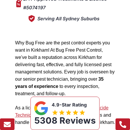
#5074197
Serving All Sydney Suburbs
Why Bug Free are the pest control experts you
want in Kirkham! At Bug Free Pest Control,
we've built a reputation across Kirkham for
delivering fast, effective, and fully licensed pest
management solutions. Every job is overseen by
our senior pest technician, bringing over
35
years of experience
to every inspection,
treatment, and follow-up.
4.9-Star Rating
As a licensed "5074197"
NSW EPA Pesticide
Technician
, we work safely in all situations and
5308 Reviews
handle all types of pest management in Kirkham.