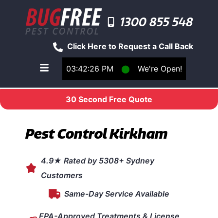
1300 855 548
Click Here to Request a Call Back
03:42:26 PM
⬤
We're Open!
Toggle main navigation menu
30 Second Free Quote
Pest Control Kirkham
4.9★ Rated by 5308+ Sydney
Customers
Same-Day Service Available
EPA-Approved Treatments & License