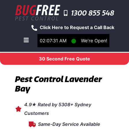
1300 855 548
Click Here to Request a Call Back
02:07:31 AM
⬤
We're Open!
Toggle main navigation menu
30 Second Free Quote
Pest Control Lavender
Bay
4.9★ Rated by 5308+ Sydney
Customers
Same-Day Service Available