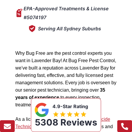
EPA-Approved Treatments & License
#5074197
Serving All Sydney Suburbs
Why Bug Free are the pest control experts you
want in Lavender Bay! At Bug Free Pest Control,
we've built a reputation across Lavender Bay for
delivering fast, effective, and fully licensed pest
management solutions. Every job is overseen by
our senior pest technician, bringing over
35
years of experience
to every inspection,
treatment, and follow-up.
4.9-Star Rating
As a licensed "5074197"
NSW EPA Pesticide
5308 Reviews
Technician
, we work safely in all situations and