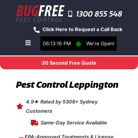
1300 855 548
Click Here to Request a Call Back
06:13:16 PM
⬤
We're Open!
Toggle main navigation menu
30 Second Free Quote
Pest Control Leppington
4.9★ Rated by 5308+ Sydney
Customers
Same-Day Service Available
EPA-Approved Treatments & License