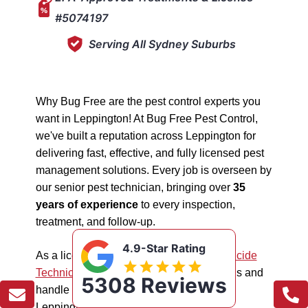
#5074197
Serving All Sydney Suburbs
Why Bug Free are the pest control experts you
want in Leppington! At Bug Free Pest Control,
we've built a reputation across Leppington for
delivering fast, effective, and fully licensed pest
management solutions. Every job is overseen by
our senior pest technician, bringing over
35
years of experience
to every inspection,
treatment, and follow-up.
4.9-Star Rating
As a licensed "5074197"
NSW EPA Pesticide
Technician
, we work safely in all situations and
5308 Reviews
handle all types of pest management in
Leppington.