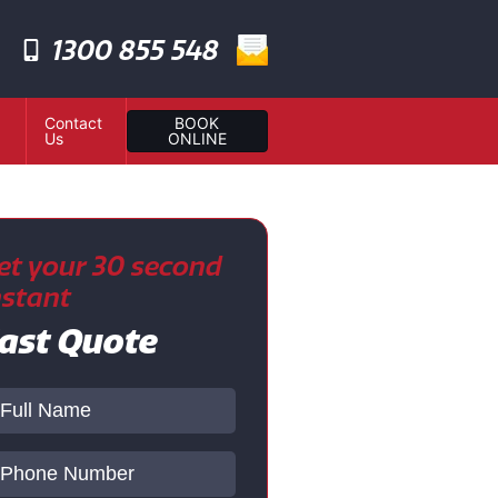
1300 855 548
Contact
BOOK
Us
ONLINE
et your 30 second
nstant
ast Quote