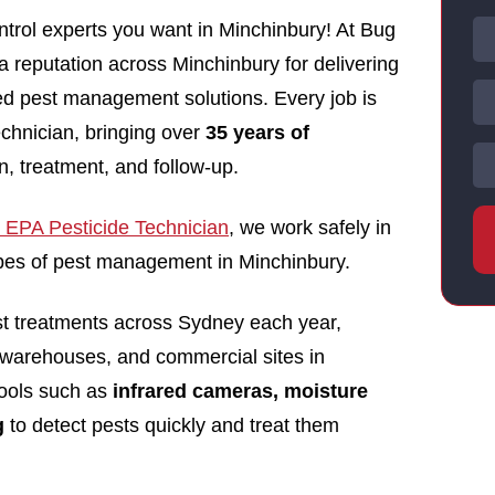
trol experts you want in Minchinbury! At Bug
 a reputation across Minchinbury for delivering
nsed pest management solutions. Every job is
echnician, bringing over
35 years of
n, treatment, and follow-up.
EPA Pesticide Technician
, we work safely in
types of pest management in Minchinbury.
st treatments across Sydney each year,
 warehouses, and commercial sites in
ools such as
infrared cameras, moisture
g
to detect pests quickly and treat them