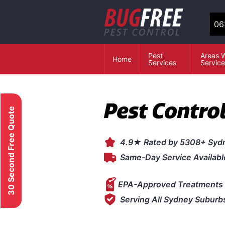
06
Pest
Areas 
Home
Services
Servic
Pest Contro
30 Second Free Quote
4.9★ Rated by 5308+ Syd
Same-Day Service Availabl
EPA-Approved Treatments 
Serving All Sydney Suburb