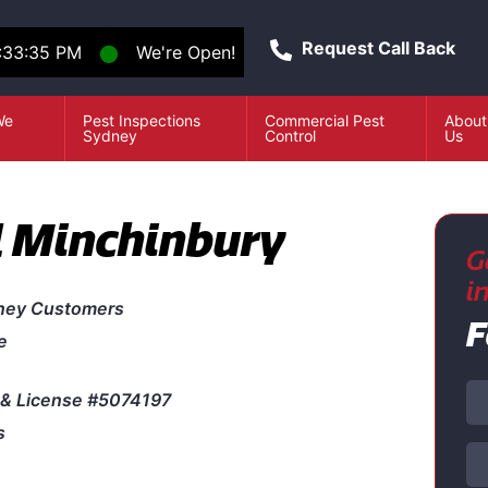
Request Call Back
:33:35 PM
⬤
We're Open!
We
Pest Inspections
Commercial Pest
About
e
Sydney
Control
Us
l Minchinbury
G
i
ney Customers
F
e
& License #5074197
s