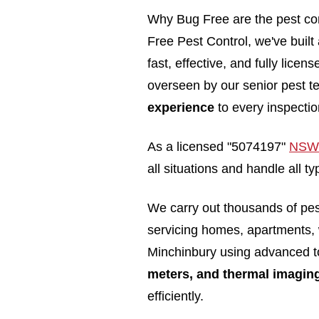
Why Bug Free are the pest con
Free Pest Control, we've built
fast, effective, and fully lice
overseen by our senior pest t
experience
to every inspectio
As a licensed "5074197"
NSW 
all situations and handle all 
We carry out thousands of pe
servicing homes, apartments,
Minchinbury using advanced t
meters, and thermal imagin
efficiently.