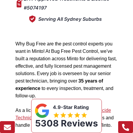
#5074197
Serving All Sydney Suburbs
Why Bug Free are the pest control experts you
want in Minto! At Bug Free Pest Control, we've
built a reputation across Minto for delivering fast,
effective, and fully licensed pest management
solutions. Every job is overseen by our senior
pest technician, bringing over
35 years of
experience
to every inspection, treatment, and
follow-up.
4.9-Star Rating
As a licensed "5074197"
NSW EPA Pesticide
Technician
, we work safely in all situations and
5308 Reviews
handle all types of pest management in Minto.