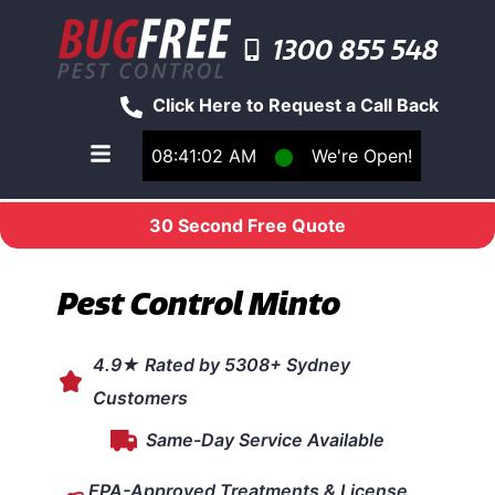
1300 855 548
Click Here to Request a Call Back
08:41:02 AM
⬤
We're Open!
Toggle main navigation menu
30 Second Free Quote
Pest Control Minto
4.9★ Rated by 5308+ Sydney
Customers
Same-Day Service Available
EPA-Approved Treatments & License