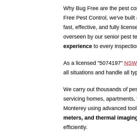
Why Bug Free are the pest con
Free Pest Control, we've built
fast, effective, and fully lice
overseen by our senior pest t
experience
to every inspectio
As a licensed "5074197"
NSW 
all situations and handle all 
We carry out thousands of pe
servicing homes, apartments,
Monterey using advanced too
meters, and thermal imagin
efficiently.