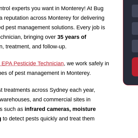
trol experts you want in Monterey! At Bug
 a reputation across Monterey for delivering
nsed pest management solutions. Every job is
echnician, bringing over
35 years of
n, treatment, and follow-up.
EPA Pesticide Technician
, we work safely in
types of pest management in Monterey.
st treatments across Sydney each year,
 warehouses, and commercial sites in
ls such as
infrared cameras, moisture
g
to detect pests quickly and treat them