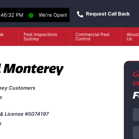
Request Call Back
1:46:32 PM
⬤
We're Open!
We
Pest Inspections
Commercial Pest
About
e
Sydney
Control
Us
l Monterey
G
i
ney Customers
F
e
& License #5074197
s