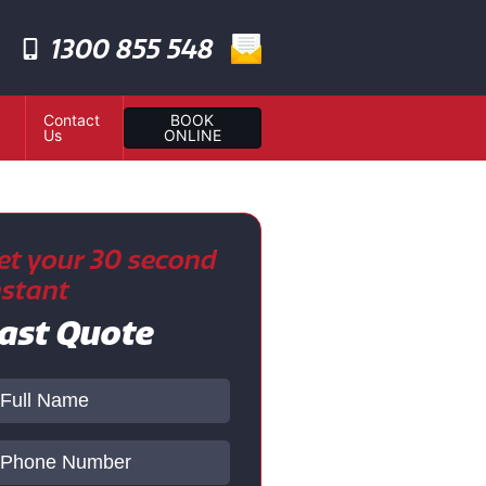
1300 855 548
Contact
BOOK
Us
ONLINE
et your 30 second
nstant
ast Quote