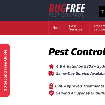
1
Pest
Areas 
Home
Services
Servic
Pest Contro
30 Second Free Quote
4.9★ Rated by 5308+ Syd
Same-Day Service Availabl
EPA-Approved Treatments 
Serving All Sydney Suburb