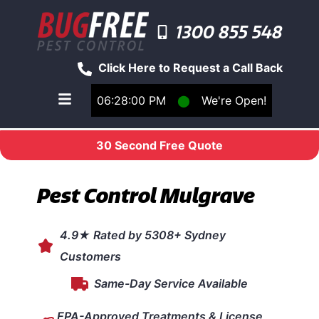
1300 855 548
Click Here to Request a Call Back
06:28:00 PM
⬤
We're Open!
Toggle main navigation menu
30 Second Free Quote
Pest Control Mulgrave
4.9★ Rated by 5308+ Sydney
Customers
Same-Day Service Available
EPA-Approved Treatments & License