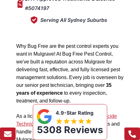
#5074197
Serving All Sydney Suburbs
Why Bug Free are the pest control experts you
want in Mulgrave! At Bug Free Pest Control,
we've built a reputation across Mulgrave for
delivering fast, effective, and fully licensed pest
management solutions. Every job is overseen by
our senior pest technician, bringing over
35
years of experience
to every inspection,
treatment, and follow-up.
4.9-Star Rating
As a licensed "5074197"
NSW EPA Pesticide
Technician
, we work safely in all situations and
5308 Reviews
handle all types of pest management in
Mulgrave.