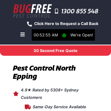
1300 855 548
Click Here to Request a Call Back
00:52:55 AM
⬤
We're Open!
Toggle main navigation menu
30 Second Free Quote
Pest Control North
Epping
4.9★ Rated by 5308+ Sydney
Customers
Same-Day Service Available