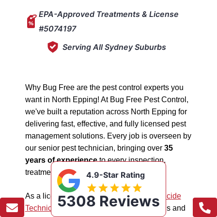
EPA-Approved Treatments & License
#5074197
Serving All Sydney Suburbs
Why Bug Free are the pest control experts you
want in North Epping! At Bug Free Pest Control,
we've built a reputation across North Epping for
delivering fast, effective, and fully licensed pest
management solutions. Every job is overseen by
our senior pest technician, bringing over
35
years of experience
to every inspection,
treatment, and follow-up.
4.9-Star Rating
As a licensed "5074197"
NSW EPA Pesticide
5308 Reviews
Technician
, we work safely in all situations and