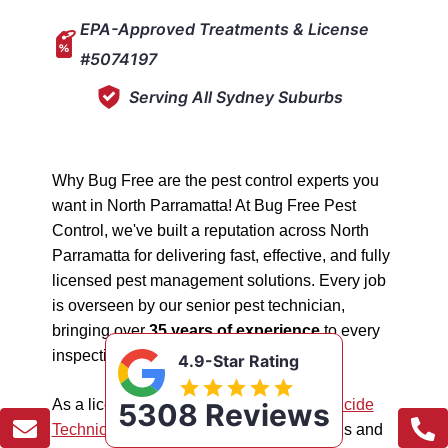
EPA-Approved Treatments & License
#5074197
Serving All Sydney Suburbs
Why Bug Free are the pest control experts you
want in North Parramatta! At Bug Free Pest
Control, we've built a reputation across North
Parramatta for delivering fast, effective, and fully
licensed pest management solutions. Every job
is overseen by our senior pest technician,
bringing over
35 years of experience
to every
inspection, treatment, and follow-up.
4.9-Star Rating
As a licensed "5074197"
NSW EPA Pesticide
5308 Reviews
Technician
, we work safely in all situations and