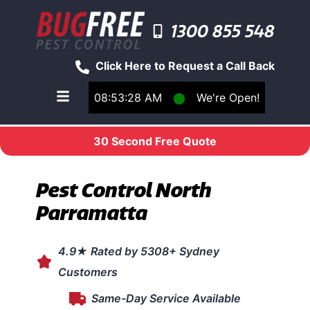
1300 855 548
Click Here to Request a Call Back
08:53:28 AM
⬤
We're Open!
Toggle main navigation menu
30 Second Free Quote
Pest Control North
Parramatta
4.9★ Rated by 5308+ Sydney
Customers
Same-Day Service Available