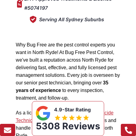
#5074197
Serving All Sydney Suburbs
Why Bug Free are the pest control experts you
want in North Ryde! At Bug Free Pest Control,
we've built a reputation across North Ryde for
delivering fast, effective, and fully licensed pest
management solutions. Every job is overseen by
our senior pest technician, bringing over
35
years of experience
to every inspection,
treatment, and follow-up.
4.9-Star Rating
As a licensed "5074197"
NSW EPA Pesticide
Technician
, we work safely in all situations and
5308 Reviews
handle all types of pest management in North
Ryde.