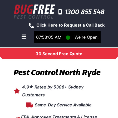
1300 855 548
Click Here to Request a Call Back
07:58:05 AM
⬤
We're Open!
Toggle main navigation menu
30 Second Free Quote
Pest Control North Ryde
4.9★ Rated by 5308+ Sydney
Customers
Same-Day Service Available
EPA-Approved Treatments & License