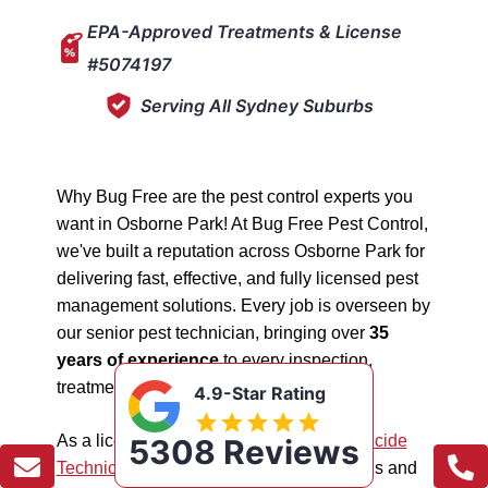
EPA-Approved Treatments & License
#5074197
Serving All Sydney Suburbs
Why Bug Free are the pest control experts you
want in Osborne Park! At Bug Free Pest Control,
we've built a reputation across Osborne Park for
delivering fast, effective, and fully licensed pest
management solutions. Every job is overseen by
our senior pest technician, bringing over
35
years of experience
to every inspection,
treatment, and follow-up.
4.9-Star Rating
As a licensed "5074197"
NSW EPA Pesticide
5308 Reviews
Technician
, we work safely in all situations and