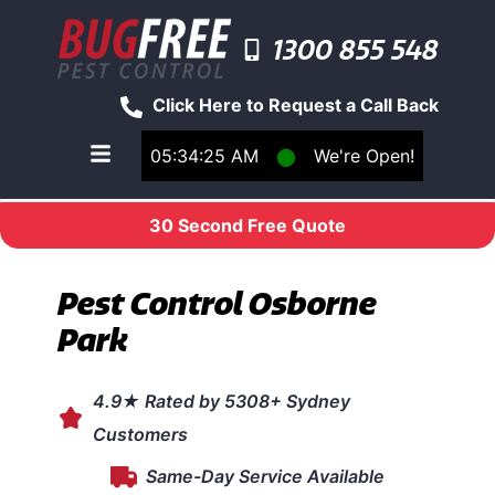
1300 855 548
Click Here to Request a Call Back
05:34:25 AM
⬤
We're Open!
Toggle main navigation menu
30 Second Free Quote
Pest Control Osborne
Park
4.9★ Rated by 5308+ Sydney
Customers
Same-Day Service Available