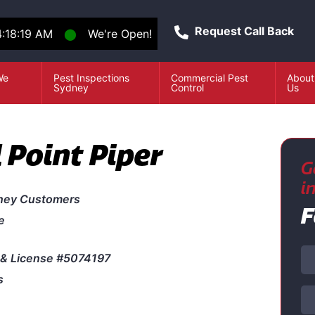
Request Call Back
:18:19 AM
⬤
We're Open!
We
Pest Inspections
Commercial Pest
About
e
Sydney
Control
Us
 Point Piper
G
i
ney Customers
F
e
& License #5074197
s