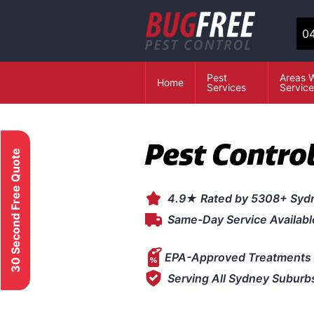
04
Pest
Areas 
Home
Services
Servic
Pest Control
30 Second Free Quote
4.9★ Rated by 5308+ Syd
Same-Day Service Availabl
EPA-Approved Treatments 
Serving All Sydney Suburb