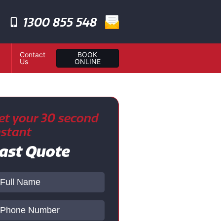
1300 855 548
Contact
BOOK
Us
ONLINE
et your 30 second
nstant
ast Quote