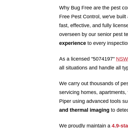
Why Bug Free are the pest con
Free Pest Control, we've built 
fast, effective, and fully lice
overseen by our senior pest t
experience
to every inspectio
As a licensed "5074197"
NSW 
all situations and handle all 
We carry out thousands of pe
servicing homes, apartments, 
Piper using advanced tools s
and thermal imaging
to detec
We proudly maintain a
4.9-st