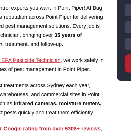
trol experts you want in Point Piper! At Bug
a reputation across Point Piper for delivering
nsed pest management solutions. Every job is
echnician, bringing over
35 years of
n, treatment, and follow-up.
EPA Pesticide Technician
, we work safely in
types of pest management in Point Piper.
st treatments across Sydney each year,
warehouses, and commercial sites in Point
uch as
infrared cameras, moisture meters,
t pests quickly and treat them efficiently.
ar Google rating from over 5308+ reviews
,