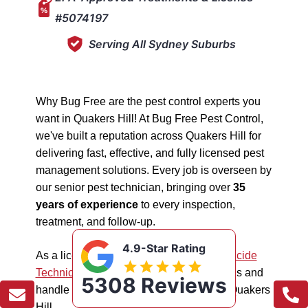
#5074197
Serving All Sydney Suburbs
Why Bug Free are the pest control experts you
want in Quakers Hill! At Bug Free Pest Control,
we've built a reputation across Quakers Hill for
delivering fast, effective, and fully licensed pest
management solutions. Every job is overseen by
our senior pest technician, bringing over
35
years of experience
to every inspection,
treatment, and follow-up.
4.9-Star Rating
As a licensed "5074197"
NSW EPA Pesticide
Technician
, we work safely in all situations and
5308 Reviews
handle all types of pest management in Quakers
Hill.