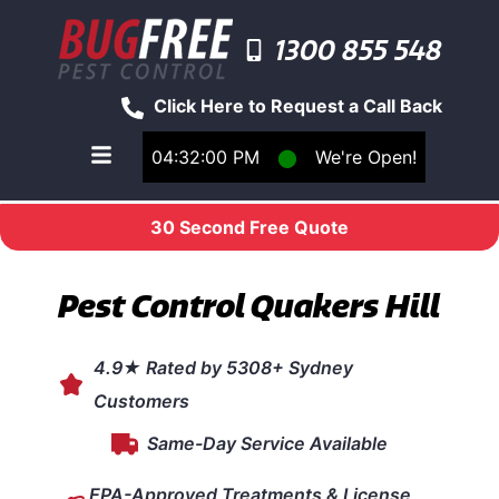
1300 855 548
Click Here to Request a Call Back
04:32:00 PM
⬤
We're Open!
Toggle main navigation menu
30 Second Free Quote
Pest Control Quakers Hill
4.9★ Rated by 5308+ Sydney
Customers
Same-Day Service Available
EPA-Approved Treatments & License