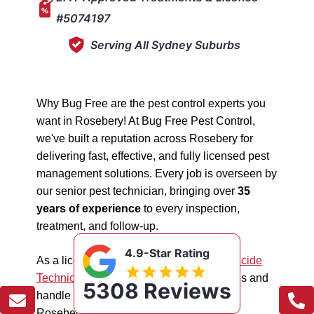
#5074197
Serving All Sydney Suburbs
Why Bug Free are the pest control experts you
want in Rosebery! At Bug Free Pest Control,
we've built a reputation across Rosebery for
delivering fast, effective, and fully licensed pest
management solutions. Every job is overseen by
our senior pest technician, bringing over
35
years of experience
to every inspection,
treatment, and follow-up.
4.9-Star Rating
As a licensed "5074197"
NSW EPA Pesticide
Technician
, we work safely in all situations and
5308 Reviews
handle all types of pest management in
Rosebery.