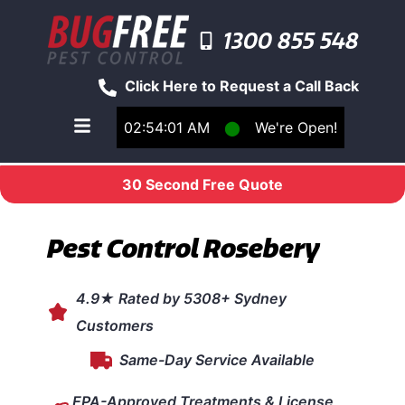
1300 855 548
Click Here to Request a Call Back
02:54:01 AM
⬤
We're Open!
Toggle main navigation menu
30 Second Free Quote
Pest Control Rosebery
4.9★ Rated by 5308+ Sydney
Customers
Same-Day Service Available
EPA-Approved Treatments & License