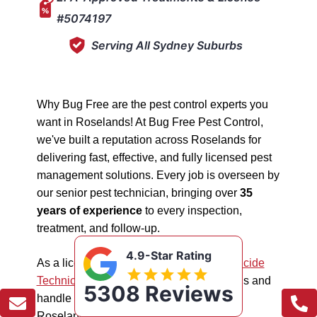
#5074197
Serving All Sydney Suburbs
Why Bug Free are the pest control experts you
want in Roselands! At Bug Free Pest Control,
we've built a reputation across Roselands for
delivering fast, effective, and fully licensed pest
management solutions. Every job is overseen by
our senior pest technician, bringing over
35
years of experience
to every inspection,
treatment, and follow-up.
4.9-Star Rating
As a licensed "5074197"
NSW EPA Pesticide
Technician
, we work safely in all situations and
5308 Reviews
handle all types of pest management in
Roselands.