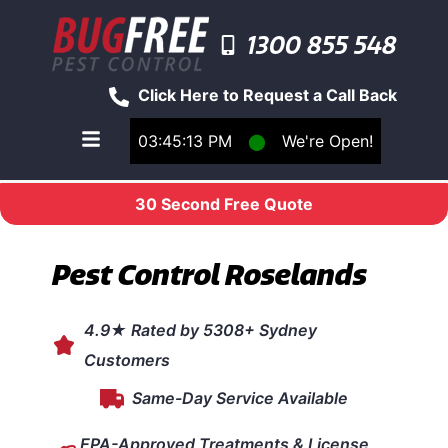
1300 855 548
Click Here to Request a Call Back
03:45:13 PM
⬤
We're Open!
Toggle main navigation menu
30 Second Free Quote
Pest Control Roselands
4.9★ Rated by 5308+ Sydney
Customers
Same-Day Service Available
EPA-Approved Treatments & License