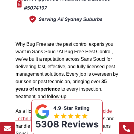
#5074197
Serving All Sydney Suburbs
Why Bug Free are the pest control experts you
want in Sans Souci! At Bug Free Pest Control,
we've built a reputation across Sans Souci for
delivering fast, effective, and fully licensed pest
management solutions. Every job is overseen by
our senior pest technician, bringing over
35
years of experience
to every inspection,
treatment, and follow-up.
4.9-Star Rating
As a licensed "5074197"
NSW EPA Pesticide
Technician
, we work safely in all situations and
5308 Reviews
handle all types of pest management in Sans
Souci.