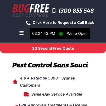
1300 855 548
Click Here to Request a Call Back
03:24:43 PM
⬤
We're Open!
Toggle main navigation menu
30 Second Free Quote
Pest Control Sans Souci
4.9★ Rated by 5308+ Sydney
Customers
Same-Day Service Available
EPA-Approved Treatments & License