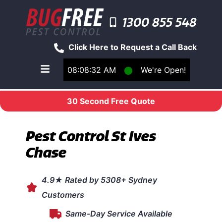
1300 855 548
Click Here to Request a Call Back
08:08:32 AM
⬤
We're Open!
Toggle main navigation menu
30 Second Free Quote
Pest Control St Ives
Chase
4.9★ Rated by 5308+ Sydney
Customers
Same-Day Service Available