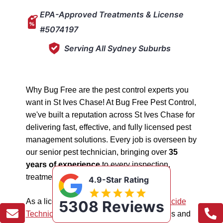
EPA-Approved Treatments & License
#5074197
Serving All Sydney Suburbs
Why Bug Free are the pest control experts you
want in St Ives Chase! At Bug Free Pest Control,
we've built a reputation across St Ives Chase for
delivering fast, effective, and fully licensed pest
management solutions. Every job is overseen by
our senior pest technician, bringing over
35
years of experience
to every inspection,
treatment, and follow-up.
4.9-Star Rating
As a licensed "5074197"
NSW EPA Pesticide
5308 Reviews
Technician
, we work safely in all situations and