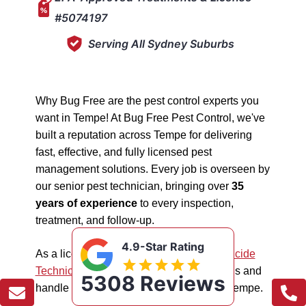
#5074197
Serving All Sydney Suburbs
Why Bug Free are the pest control experts you
want in Tempe! At Bug Free Pest Control, we've
built a reputation across Tempe for delivering
fast, effective, and fully licensed pest
management solutions. Every job is overseen by
our senior pest technician, bringing over
35
years of experience
to every inspection,
treatment, and follow-up.
4.9-Star Rating
As a licensed "5074197"
NSW EPA Pesticide
Technician
, we work safely in all situations and
5308 Reviews
handle all types of pest management in Tempe.