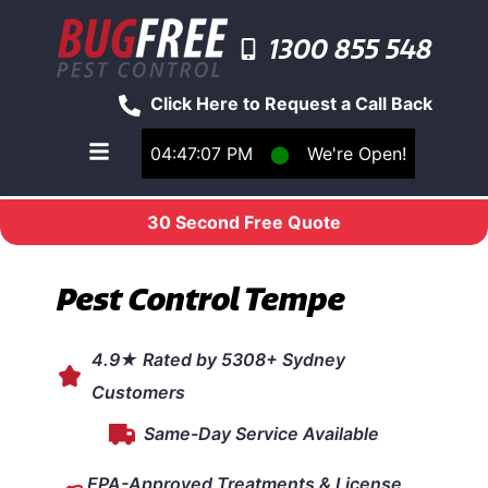
1300 855 548
Click Here to Request a Call Back
04:47:07 PM
⬤
We're Open!
Toggle main navigation menu
30 Second Free Quote
Pest Control Tempe
4.9★ Rated by 5308+ Sydney
Customers
Same-Day Service Available
EPA-Approved Treatments & License