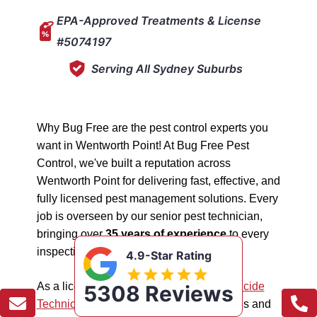
EPA-Approved Treatments & License
#5074197
Serving All Sydney Suburbs
Why Bug Free are the pest control experts you
want in Wentworth Point! At Bug Free Pest
Control, we've built a reputation across
Wentworth Point for delivering fast, effective, and
fully licensed pest management solutions. Every
job is overseen by our senior pest technician,
bringing over
35 years of experience
to every
inspection, treatment, and follow-up.
4.9-Star Rating
As a licensed "5074197"
NSW EPA Pesticide
5308 Reviews
Technician
, we work safely in all situations and