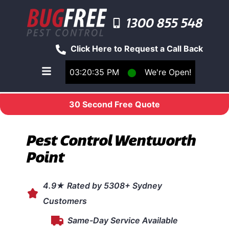
1300 855 548
Click Here to Request a Call Back
03:20:35 PM
⬤
We're Open!
Toggle main navigation menu
30 Second Free Quote
Pest Control Wentworth
Point
4.9★ Rated by 5308+ Sydney
Customers
Same-Day Service Available