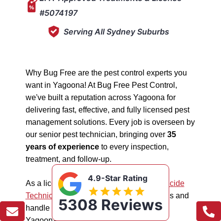
#5074197
Serving All Sydney Suburbs
Why Bug Free are the pest control experts you
want in Yagoona! At Bug Free Pest Control,
we've built a reputation across Yagoona for
delivering fast, effective, and fully licensed pest
management solutions. Every job is overseen by
our senior pest technician, bringing over
35
years of experience
to every inspection,
treatment, and follow-up.
4.9-Star Rating
As a licensed "5074197"
NSW EPA Pesticide
Technician
, we work safely in all situations and
5308 Reviews
handle all types of pest management in
Yagoona.