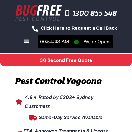
1300 855 548
Click Here to Request a Call Back
00:54:48 AM
⬤
We're Open!
Toggle main navigation menu
30 Second Free Quote
Pest Control Yagoona
4.9★ Rated by 5308+ Sydney
Customers
Same-Day Service Available
EPA-Approved Treatments & License