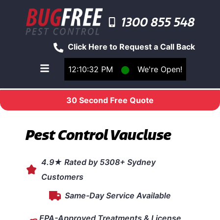
1300 855 548
Click Here to Request a Call Back
12:10:32 PM
⬤
We're Open!
Toggle main navigation menu
30 Second Free Quote
Pest Control Vaucluse
4.9★ Rated by 5308+ Sydney
Customers
Same-Day Service Available
EPA-Approved Treatments & License