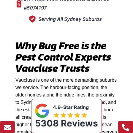
#5074197
Serving All Sydney Suburbs
Why Bug Free is the
Pest Control Experts
Vaucluse Trusts
Vaucluse is one of the more demanding suburbs
we service. The harbour-facing position, the
older homes along the ridge lines, the proximity
to Sydney Harbour National Park bushland, and
4.9-Star Rating
the established gardens throughout the suburb
all create conditions where pest pressure is
5308 Reviews
higher than most people expect. Subterranean
termites, rodents moving between bush reserves